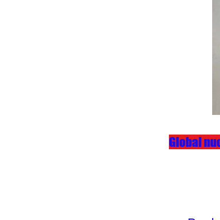
Global nuc