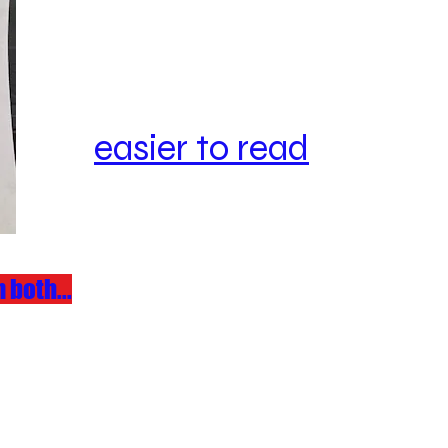
easier to read
 both...