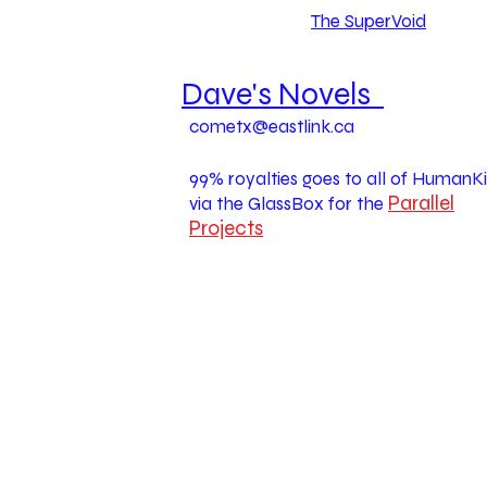
The SuperVoid
Dave's Novels
cometx@eastlink.ca
99% royalties goes to all of HumanK
Parallel
via the GlassBox for the
Projects