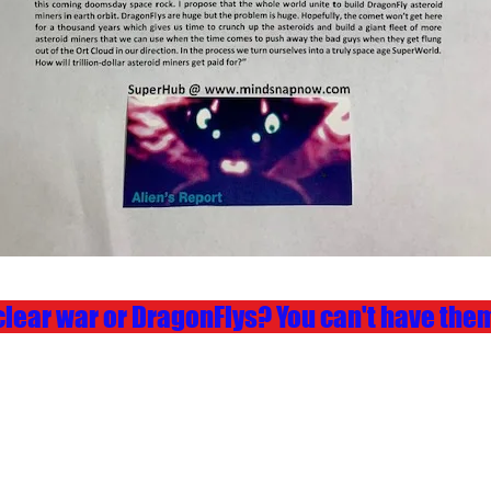
lear war or DragonFlys? You can't have them