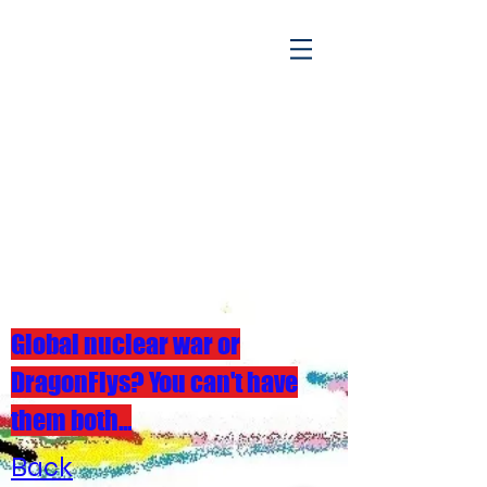
Global nuclear war or
DragonFlys? You can't have
them both...
Back