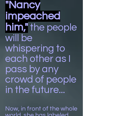
"Nancy
impeached
him,"
the people
will be
whispering to
each other as I
pass by any
crowd of people
in the future...
Now, in front of the whole
world, she has labeled