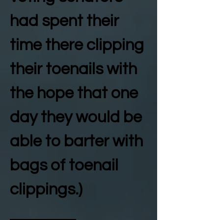
had spent their
time there clipping
their toenails with
the hope that one
day they would be
able to barter with
bags of toenail
clippings.)