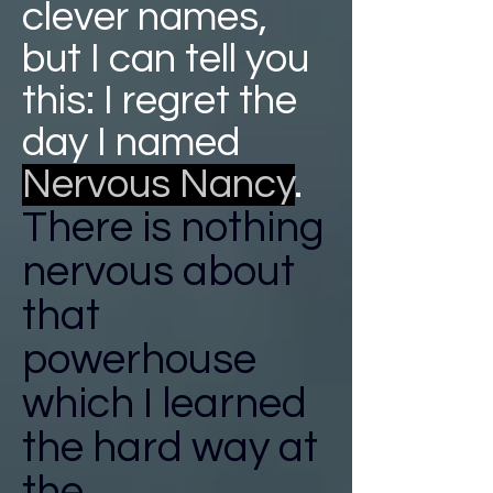
clever names,
but I can tell you
this: I regret the
day I named
Nervous Nancy
.
There is nothing
nervous about
that
powerhouse
which I learned
the hard way at
the