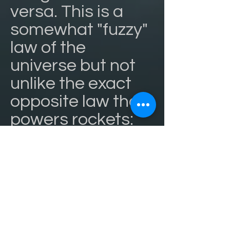
versa. This is a
somewhat "fuzzy"
law of the
universe but not
unlike the exact
opposite law that
powers rockets:
for every action
there is an equal
and opposite
reaction.
If you snot at
people (the ying),