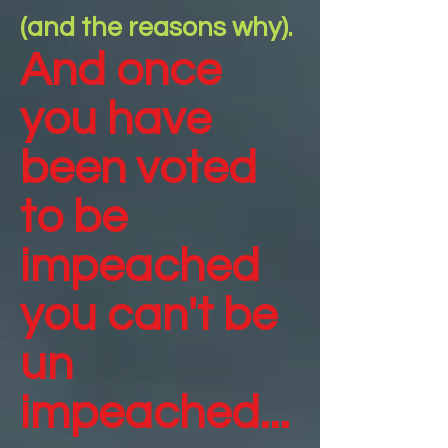
(and the reasons why).
And once
you have
been voted
to be
impeached
you can't be
un
impeached...