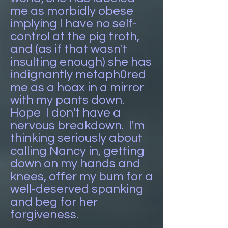
me as morbidly obese
implying I have no self-
control at the pig troth,
and (as if that wasn't
insulting enough) she has
indignantly metaph0red
me as a hoax in a mirror
with my pants down.
Hope I don't have a
nervous breakdown. I'm
thinking seriously about
calling Nancy in, getting
down on my hands and
knees, offer my bum for a
well-deserved spanking
and beg for her
forgiveness.