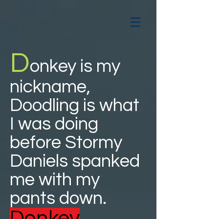
D
onkey is my
nickname,
Doodling is what
I was doing
before Stormy
Daniels spanked
me with my
pants down.
Donkey