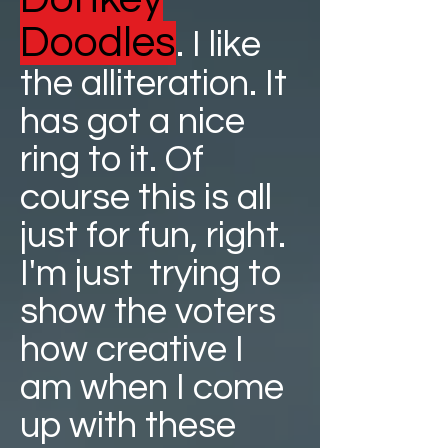
Doodles
. I like
the alliteration. It
has got a nice
ring to it. Of
course this is all
just for fun, right.
I'm just trying to
show the voters
how creative I
am when I come
up with these