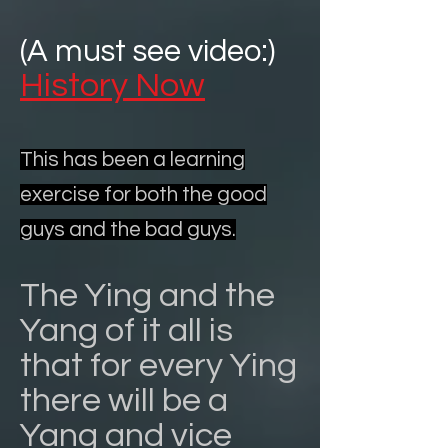
(A must see video:)
History Now
This has been a learning
exercise for both the good
guys and the bad guys.
The Ying and the
Yang of it all is
that for every Ying
there will be a
Yang and vice