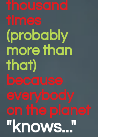
thousand
times
(probably
more than
that)
because
everybody
on the planet
"knows..."