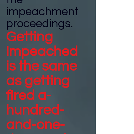
impeachment
proceedings.
Getting
impeached
is the same
as getting
fired a-
hundred-
and-one-