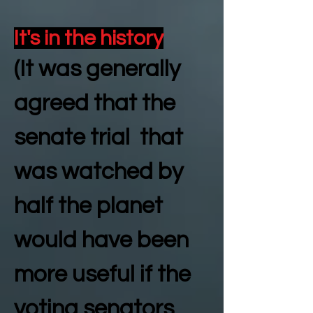
It's in the history
(It was generally
agreed that the
senate trial that
was watched by
half the planet
would have been
more useful if the
voting senators